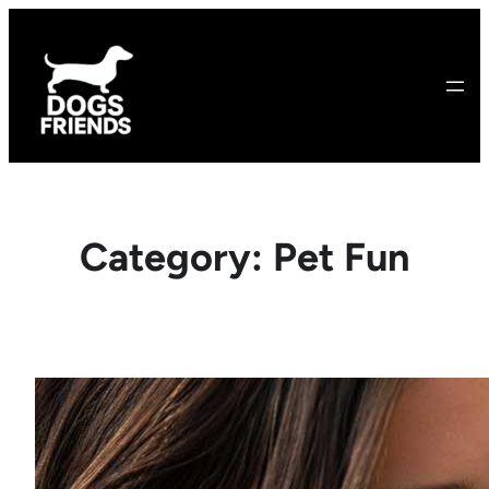
Skip
to
content
Category:
Pet Fun