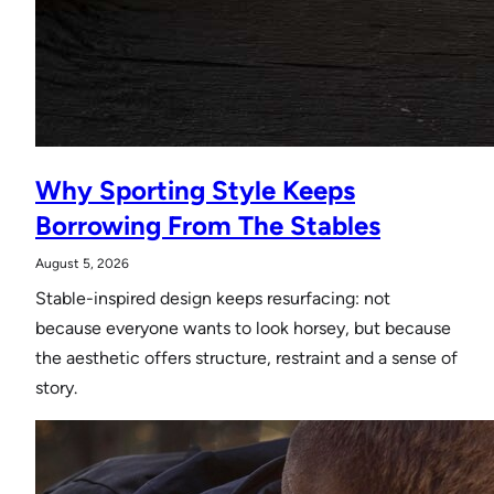
Why Sporting Style Keeps
Borrowing From The Stables
August 5, 2026
Stable-inspired design keeps resurfacing: not
because everyone wants to look horsey, but because
the aesthetic offers structure, restraint and a sense of
story.