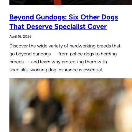
Beyond Gundogs: Six Other Dogs
That Deserve Specialist Cover
April 16, 2026
Discover the wide variety of hardworking breeds that
go beyond gundogs — from police dogs to herding
breeds — and learn why protecting them with
specialist working dog insurance is essential.