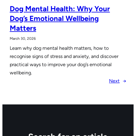
Dog Mental Health: Why Your
Dog’s Emotional Wellbeing
Matters
March 30, 2026
Learn why dog mental health matters, how to
recognise signs of stress and anxiety, and discover
practical ways to improve your dog’s emotional
wellbeing.
Next
→