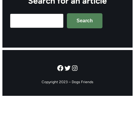
Search for an article
Search
Search
Facebook
Twitter
Instagram
Copyright 2023 – Dogs Friends