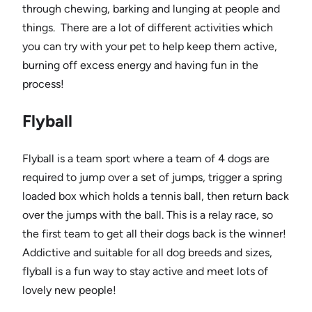
through chewing, barking and lunging at people and
things. There are a lot of different activities which
you can try with your pet to help keep them active,
burning off excess energy and having fun in the
process!
Flyball
Flyball is a team sport where a team of 4 dogs are
required to jump over a set of jumps, trigger a spring
loaded box which holds a tennis ball, then return back
over the jumps with the ball. This is a relay race, so
the first team to get all their dogs back is the winner!
Addictive and suitable for all dog breeds and sizes,
flyball is a fun way to stay active and meet lots of
lovely new people!