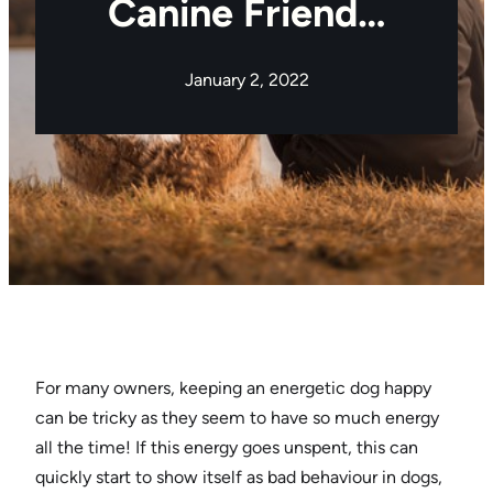
Canine Friend…
January 2, 2022
For many owners, keeping an energetic dog happy
can be tricky as they seem to have so much energy
all the time! If this energy goes unspent, this can
quickly start to show itself as bad behaviour in dogs,