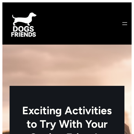
Skip
to
content
Exciting Activities
to Try With Your