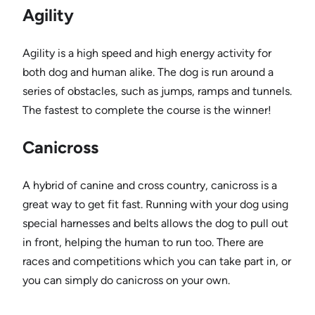
Agility
Agility is a high speed and high energy activity for
both dog and human alike. The dog is run around a
series of obstacles, such as jumps, ramps and tunnels.
The fastest to complete the course is the winner!
Canicross
A hybrid of canine and cross country, canicross is a
great way to get fit fast. Running with your dog using
special harnesses and belts allows the dog to pull out
in front, helping the human to run too. There are
races and competitions which you can take part in, or
you can simply do canicross on your own.